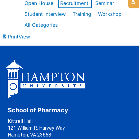
Open House
Recruitment
Seminar
Student Interview
Training
Workshop
All Categories
Print
View
School of Pharmacy
Kittrell Hall
121 William R. Harvey Way
Hampton, VA 23668