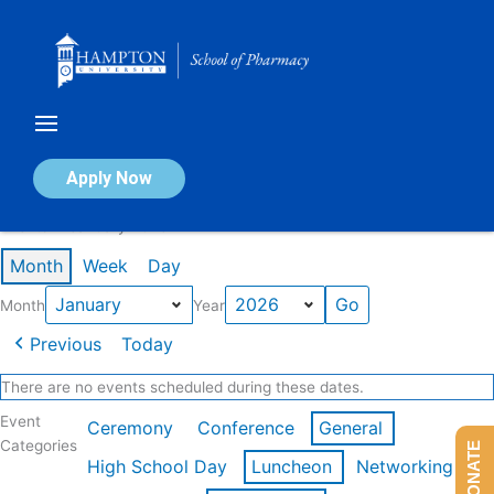
Skip
to
content
Calendar of Events
Apply Now
Events in January 2026
Month
Week
Day
Month
Year
Previous
Today
There are no events scheduled during these dates.
Event
Ceremony
Conference
General
Categories
DONATE
High School Day
Luncheon
Networking