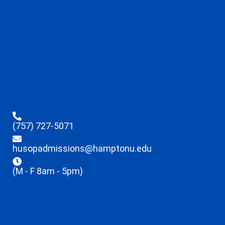
(757) 727-5071
husopadmissions@hamptonu.edu
(M - F 8am - 5pm)