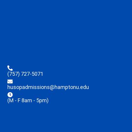
(757) 727-5071
husopadmissions@hamptonu.edu
(M - F 8am - 5pm)