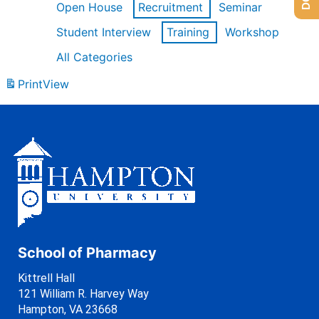
Open House
Recruitment
Seminar
Student Interview
Training
Workshop
All Categories
Print
View
School of Pharmacy
Kittrell Hall
121 William R. Harvey Way
Hampton, VA 23668