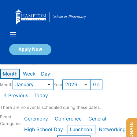
Skip
to
content
Calendar of Events
Apply Now
Events in January 2026
Month
Week
Day
Month
Year
Previous
Today
There are no events scheduled during these dates.
Event
Ceremony
Conference
General
Categories
DONATE
High School Day
Luncheon
Networking