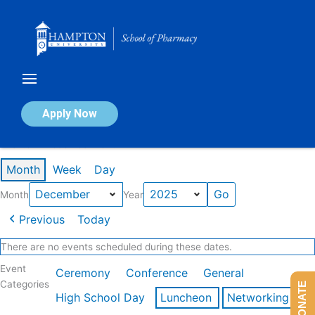
Skip
to
content
Calendar of Events
Apply Now
Events in December 2025
Month
Week
Day
Month
Year
Previous
Today
There are no events scheduled during these dates.
Event
Ceremony
Conference
General
Categories
DONATE
High School Day
Luncheon
Networking