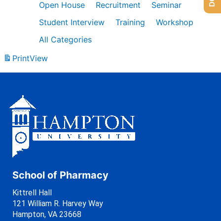
Open House
Recruitment
Seminar
Student Interview
Training
Workshop
All Categories
Print
View
School of Pharmacy
Kittrell Hall
121 William R. Harvey Way
Hampton, VA 23668