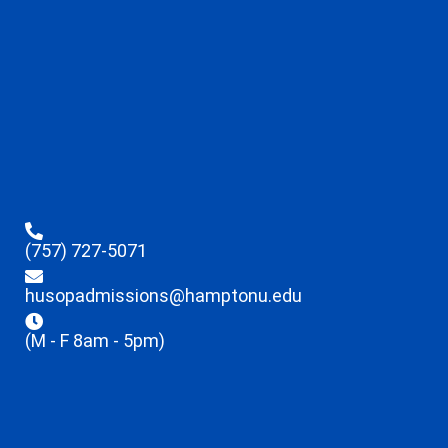
(757) 727-5071
husopadmissions@hamptonu.edu
(M - F 8am - 5pm)