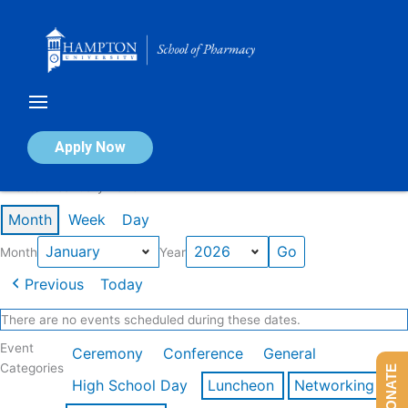
Skip
to
content
Calendar of Events
Apply Now
Events in January 2026
Month
Week
Day
Month
Year
Previous
Today
There are no events scheduled during these dates.
Event
Ceremony
Conference
General
Categories
DONATE
High School Day
Luncheon
Networking