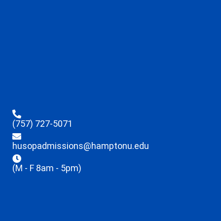
(757) 727-5071
husopadmissions@hamptonu.edu
(M - F 8am - 5pm)