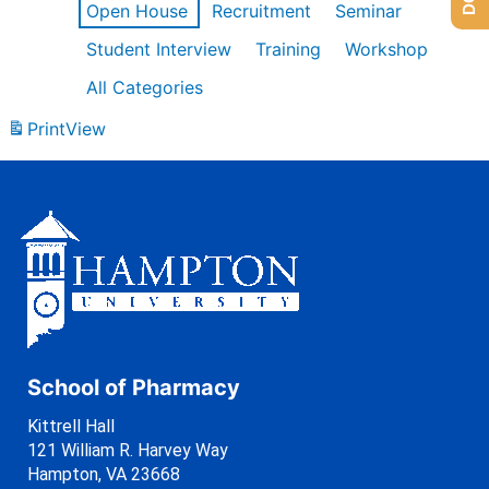
Open House
Recruitment
Seminar
Student Interview
Training
Workshop
All Categories
Print
View
School of Pharmacy
Kittrell Hall
121 William R. Harvey Way
Hampton, VA 23668