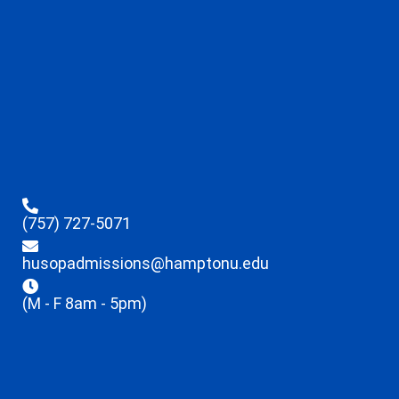
(757) 727-5071
husopadmissions@hamptonu.edu
(M - F 8am - 5pm)