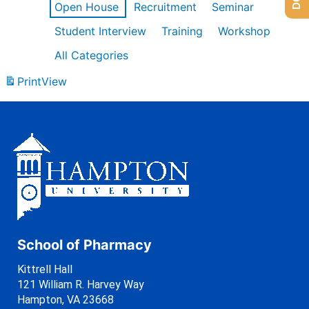
Open House
Recruitment
Seminar
Student Interview
Training
Workshop
All Categories
Print
View
School of Pharmacy
Kittrell Hall
121 William R. Harvey Way
Hampton, VA 23668