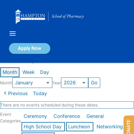
Skip
to
content
Calendar of Events
Apply Now
Events in January 2026
Month
Week
Day
Month
Year
Previous
Today
There are no events scheduled during these dates.
Event
Ceremony
Conference
General
Categories
DONATE
High School Day
Luncheon
Networking