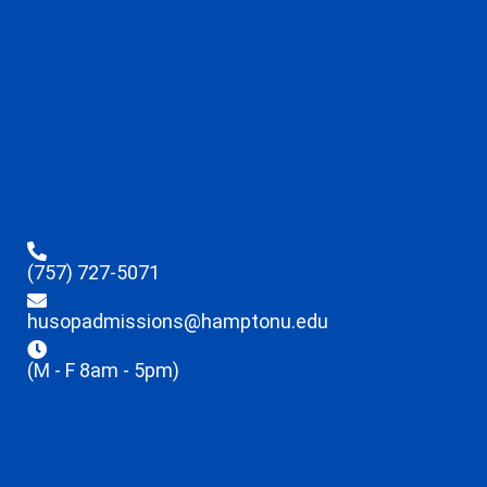
(757) 727-5071
husopadmissions@hamptonu.edu
(M - F 8am - 5pm)