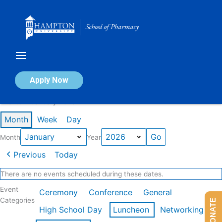
Skip
to
content
Calendar of Events
Apply Now
Events in January 2026
Month
Week
Day
Month
Year
Previous
Today
There are no events scheduled during these dates.
Event
Ceremony
Conference
General
Categories
DONATE
High School Day
Luncheon
Networking