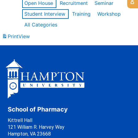
Open House
Recruitment
Seminar
Student Interview
Training
Workshop
All Categories
Print
View
School of Pharmacy
Kittrell Hall
121 William R. Harvey Way
Hampton, VA 23668