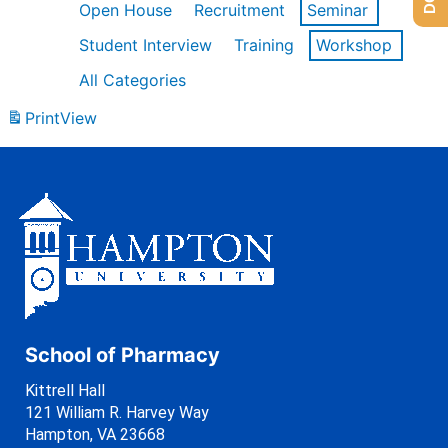
Open House
Recruitment
Seminar
Student Interview
Training
Workshop
All Categories
Print
View
School of Pharmacy
Kittrell Hall
121 William R. Harvey Way
Hampton, VA 23668