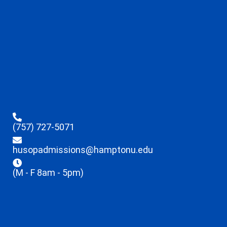
(757) 727-5071
husopadmissions@hamptonu.edu
(M - F 8am - 5pm)