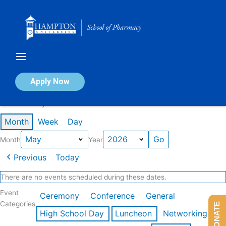
Skip
to
content
Calendar of Events
Apply Now
Events in May 2026
Month
Week
Day
Month
Year
Previous
Today
There are no events scheduled during these dates.
Event
Ceremony
Conference
General
Categories
DONATE
High School Day
Luncheon
Networking