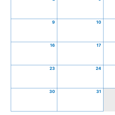
9
10
16
17
23
24
30
31