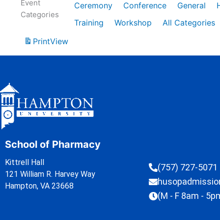
Event
Ceremony
Conference
General
Categories
Training
Workshop
All Categories
Print
View
School of Pharmacy
Kittrell Hall
(757) 727-5071
121 William R. Harvey Way
husopadmissi
Hampton, VA 23668
(M - F 8am - 5p