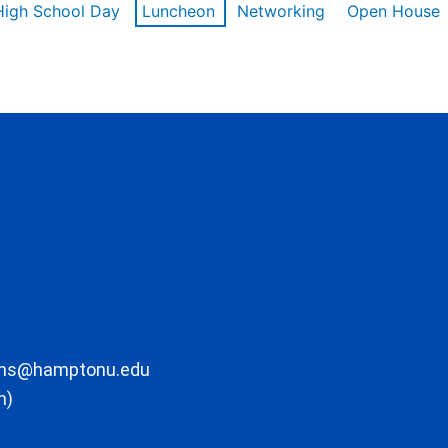
High School Day
Luncheon
Networking
Open House
ons@hamptonu.edu
m)