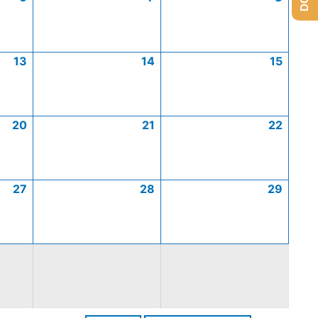
13
14
15
20
21
22
27
28
29