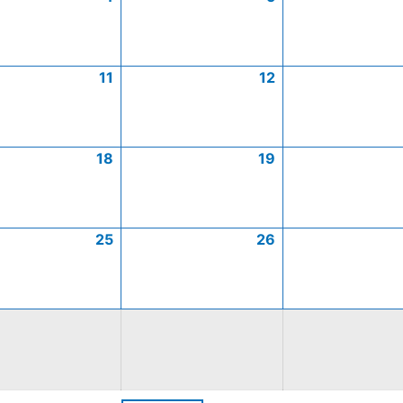
11
12
18
19
25
26