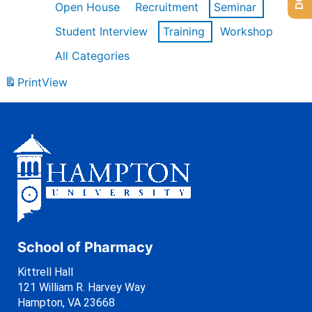
Open House
Recruitment
Seminar
Student Interview
Training
Workshop
All Categories
Print
View
School of Pharmacy
Kittrell Hall
121 William R. Harvey Way
Hampton, VA 23668