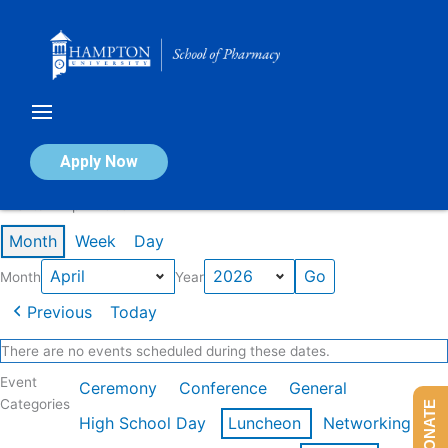
Skip
to
content
Calendar of Events
Apply Now
Events in April 2026
Month
Week
Day
Month
Year
Previous
Today
There are no events scheduled during these dates.
Event
Ceremony
Conference
General
Categories
DONATE
High School Day
Luncheon
Networking