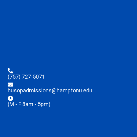
(757) 727-5071
husopadmissions@hamptonu.edu
(M - F 8am - 5pm)