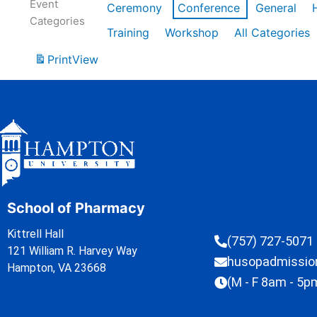
Event
Ceremony
Conference
General
Categories
Training
Workshop
All Categories
Print
View
School of Pharmacy
Kittrell Hall
(757) 727-5071
121 William R. Harvey Way
husopadmissi
Hampton, VA 23668
(M - F 8am - 5p