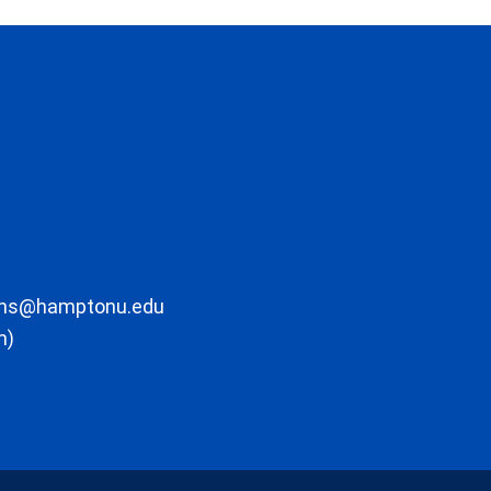
ons@hamptonu.edu
m)