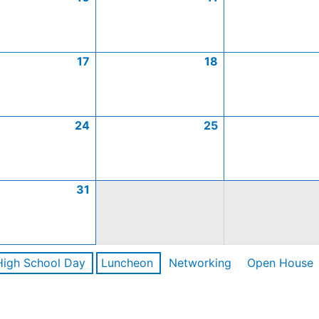
17
18
24
25
31
High School Day
Luncheon
Networking
Open House