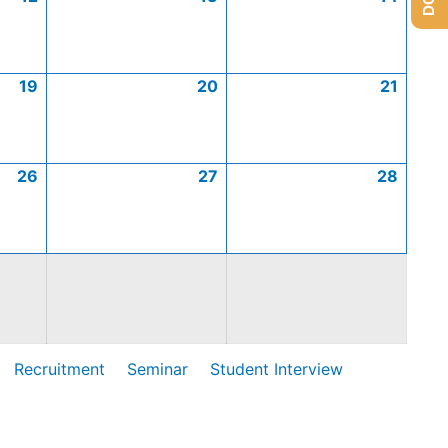
19
20
21
26
27
28
Recruitment
Seminar
Student Interview