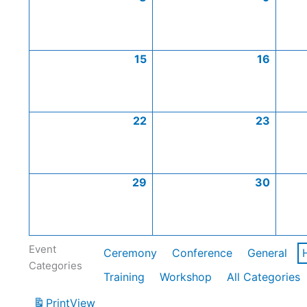
15
16
22
23
29
30
Event
Ceremony
Conference
General
Categories
Training
Workshop
All Categories
Print
View