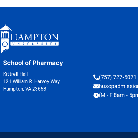
School of Pharmacy
Kittrell Hall
(757) 727-5071
121 William R. Harvey Way
husopadmissi
Hampton, VA 23668
(M - F 8am - 5p