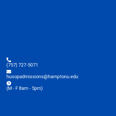
(757) 727-5071
husopadmissions@hamptonu.edu
(M - F 8am - 5pm)