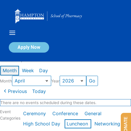
Skip
to
content
Calendar of Events
Apply Now
Events in April 2026
Month
Week
Day
Month
Year
Previous
Today
There are no events scheduled during these dates.
Event
Ceremony
Conference
General
Categories
DONATE
High School Day
Luncheon
Networking