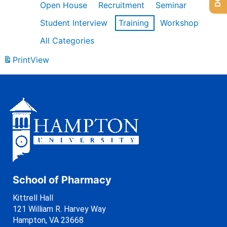
Open House
Recruitment
Seminar
Student Interview
Training
Workshop
All Categories
Print
View
School of Pharmacy
Kittrell Hall
121 William R. Harvey Way
Hampton, VA 23668