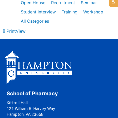
Open House
Recruitment
Seminar
Student Interview
Training
Workshop
All Categories
Print
View
School of Pharmacy
Kittrell Hall
121 William R. Harvey Way
Hampton, VA 23668