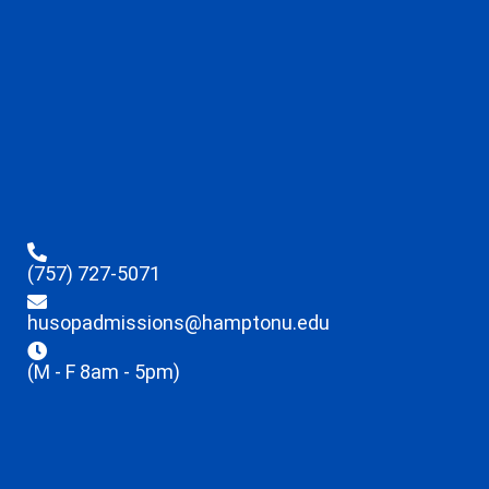
(757) 727-5071
husopadmissions@hamptonu.edu
(M - F 8am - 5pm)