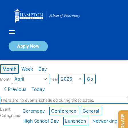
Skip
to
content
Calendar of Events
Apply Now
Events in April 2026
Month
Week
Day
Month
Year
Previous
Today
There are no events scheduled during these dates.
Event
Ceremony
Conference
General
Categories
DONATE
High School Day
Luncheon
Networking