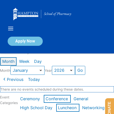
Skip
to
content
Calendar of Events
Apply Now
Events in January 2026
Month
Week
Day
Month
Year
Previous
Today
There are no events scheduled during these dates.
Event
Ceremony
Conference
General
Categories
DONATE
High School Day
Luncheon
Networking