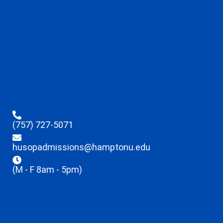
(757) 727-5071
husopadmissions@hamptonu.edu
(M - F 8am - 5pm)