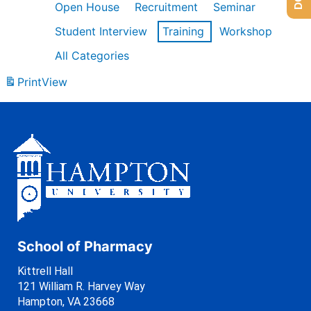
Open House
Recruitment
Seminar
Student Interview
Training
Workshop
All Categories
Print
View
School of Pharmacy
Kittrell Hall
121 William R. Harvey Way
Hampton, VA 23668