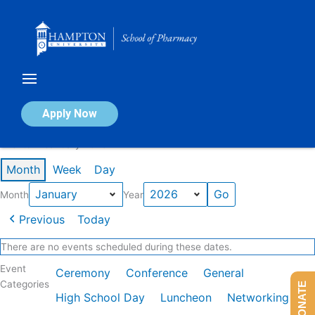
Skip
to
content
Calendar of Events
Apply Now
Events in January 2026
Month
Week
Day
Month
Year
Previous
Today
There are no events scheduled during these dates.
Event
Ceremony
Conference
General
Categories
DONATE
High School Day
Luncheon
Networking