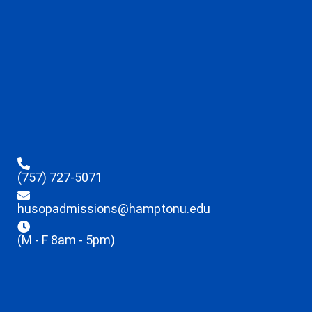
(757) 727-5071
husopadmissions@hamptonu.edu
(M - F 8am - 5pm)