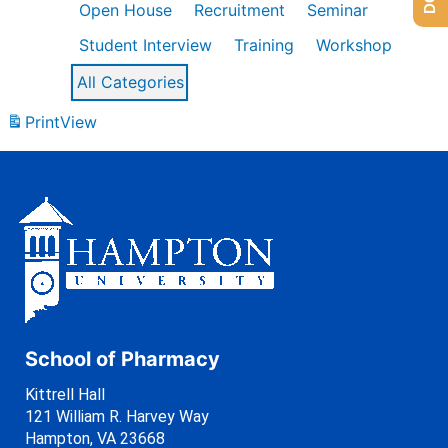
Open House
Recruitment
Seminar
Student Interview
Training
Workshop
All Categories
Print
View
School of Pharmacy
Kittrell Hall
121 William R. Harvey Way
Hampton, VA 23668