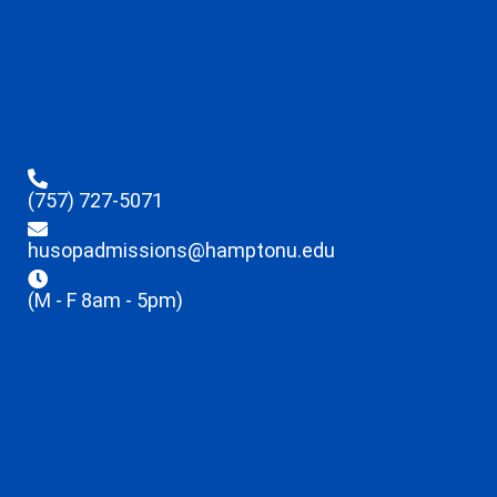
(757) 727-5071
husopadmissions@hamptonu.edu
(M - F 8am - 5pm)