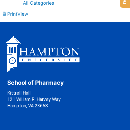
All Categories
Print
View
School of Pharmacy
Kittrell Hall
121 William R. Harvey Way
Hampton, VA 23668