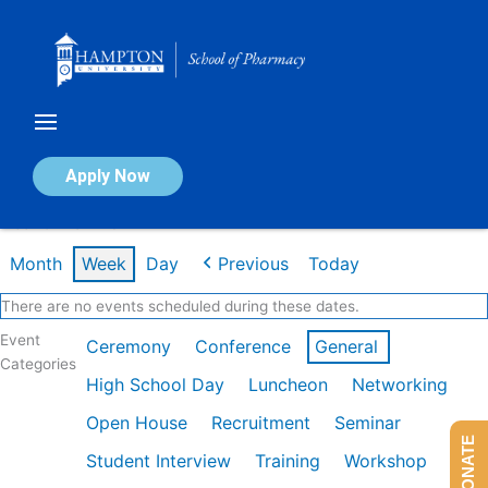
Skip
to
content
Calendar of Events
Apply Now
Week of Mar 2nd
Month
Week
Day
Previous
Today
There are no events scheduled during these dates.
Event
Ceremony
Conference
General
Categories
High School Day
Luncheon
Networking
Open House
Recruitment
Seminar
DONATE
Student Interview
Training
Workshop