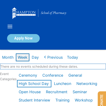
Skip
to
content
Calendar of Events
Apply Now
Week of Mar 2nd
Month
Week
Day
Previous
Today
There are no events scheduled during these dates.
Event
Ceremony
Conference
General
Categories
High School Day
Luncheon
Networking
Open House
Recruitment
Seminar
DONATE
Student Interview
Training
Workshop