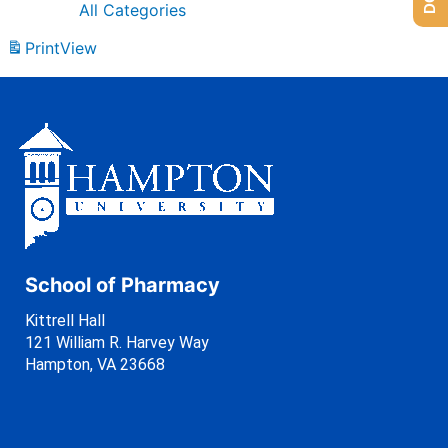
All Categories
Print
View
School of Pharmacy
Kittrell Hall
121 William R. Harvey Way
Hampton, VA 23668