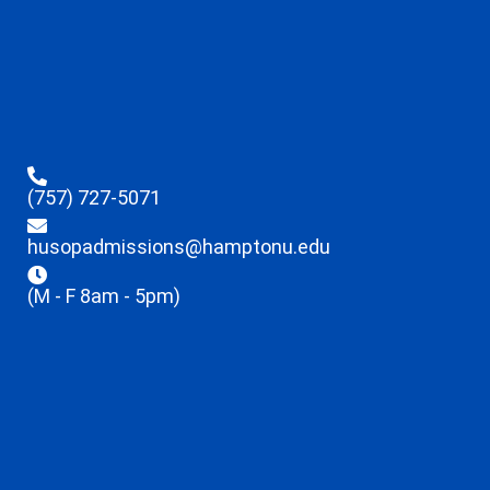
(757) 727-5071
husopadmissions@hamptonu.edu
(M - F 8am - 5pm)