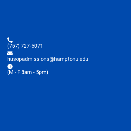
(757) 727-5071
husopadmissions@hamptonu.edu
(M - F 8am - 5pm)