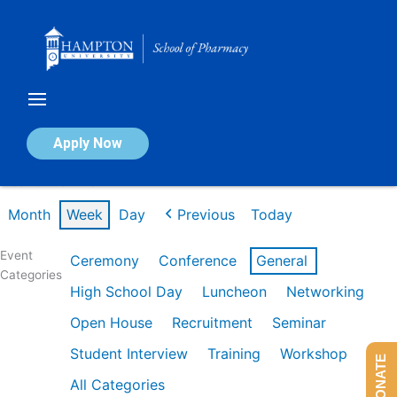
Skip
to
content
Calendar of Events
Apply Now
Week of Mar 2nd
Month
Week
Day
Previous
Today
Event
Ceremony
Conference
General
Categories
High School Day
Luncheon
Networking
Open House
Recruitment
Seminar
Student Interview
Training
Workshop
DONATE
All Categories