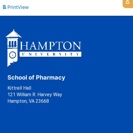
Print
View
School of Pharmacy
Kittrell Hall
121 William R. Harvey Way
Hampton, VA 23668