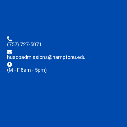
(757) 727-5071
husopadmissions@hamptonu.edu
(M - F 8am - 5pm)