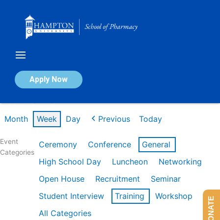
Skip
to
content
Calendar of Events
Apply Now
Week of Mar 2nd
Month
Week
Day
Previous
Today
Event
Ceremony
Conference
General
Categories
High School Day
Luncheon
Networking
Open House
Recruitment
Seminar
Student Interview
Training
Workshop
DONATE
All Categories