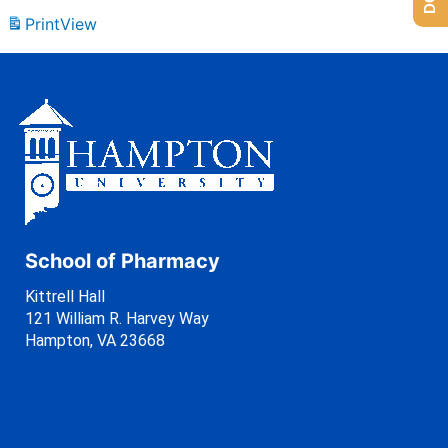
Print
View
School of Pharmacy
Kittrell Hall
121 William R. Harvey Way
Hampton, VA 23668