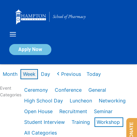
Skip
to
content
Calendar of Events
Apply Now
Week of Mar 2nd
Month
Week
Day
Previous
Today
Event
Ceremony
Conference
General
Categories
High School Day
Luncheon
Networking
Open House
Recruitment
Seminar
Student Interview
Training
Workshop
DONATE
All Categories