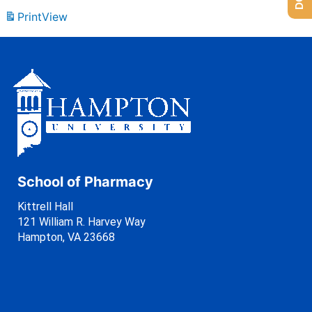
Print
View
School of Pharmacy
Kittrell Hall
121 William R. Harvey Way
Hampton, VA 23668