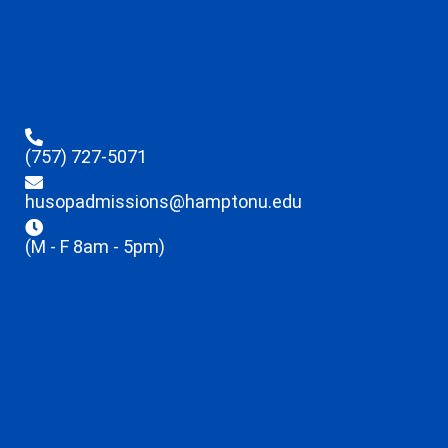
(757) 727-5071
husopadmissions@hamptonu.edu
(M - F 8am - 5pm)