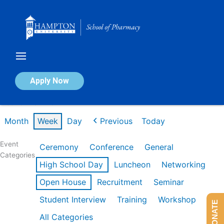
Skip
to
content
Calendar of Events
Apply Now
Week of Mar 2nd
Month
Week
Day
Previous
Today
Event
Ceremony
Conference
General
Categories
High School Day
Luncheon
Networking
Open House
Recruitment
Seminar
Student Interview
Training
Workshop
DONATE
All Categories