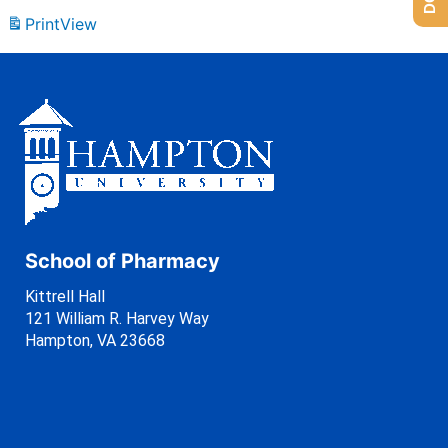
Print
View
School of Pharmacy
Kittrell Hall
121 William R. Harvey Way
Hampton, VA 23668