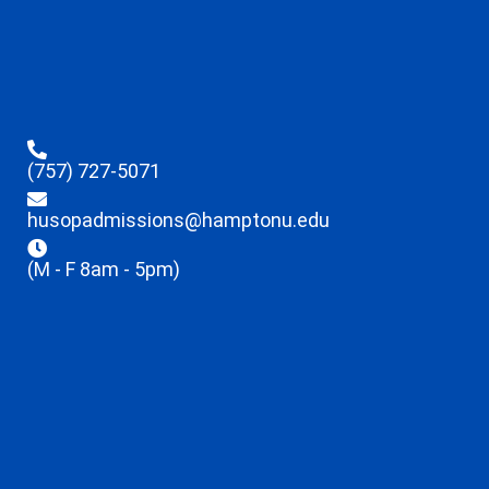
(757) 727-5071
husopadmissions@hamptonu.edu
(M - F 8am - 5pm)