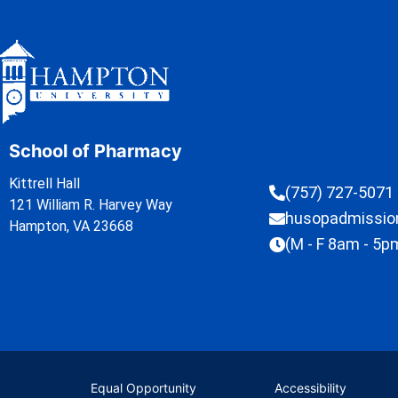
School of Pharmacy
Kittrell Hall
(757) 727-5071
121 William R. Harvey Way
husopadmissi
Hampton, VA 23668
(M - F 8am - 5p
Equal Opportunity
Accessibility