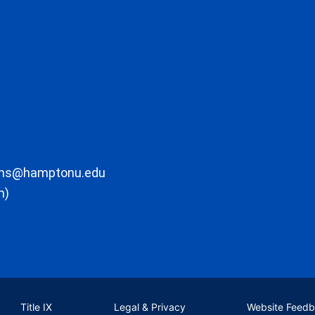
ons@hamptonu.edu
m)
Title IX
Legal & Privacy
Website Feed