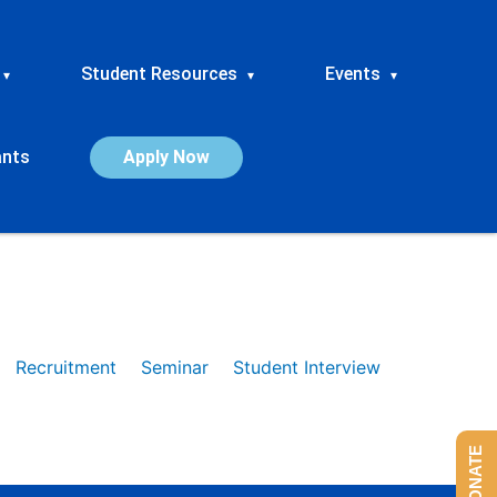
Student Resources
Events
▾
▾
▾
ants
Apply Now
Recruitment
Seminar
Student Interview
DONATE