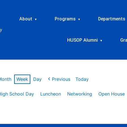
About
Programs
Departments
▾
▾
HUSOP Alumni
Gr
▾
Month
Week
Day
Previous
Today
High School Day
Luncheon
Networking
Open House