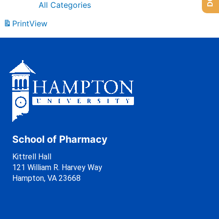
All Categories
Print
View
School of Pharmacy
Kittrell Hall
121 William R. Harvey Way
Hampton, VA 23668