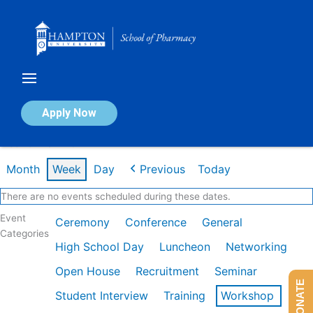
Skip
to
content
Calendar of Events
Apply Now
Week of Mar 2nd
Month
Week
Day
Previous
Today
There are no events scheduled during these dates.
Event
Ceremony
Conference
General
Categories
High School Day
Luncheon
Networking
Open House
Recruitment
Seminar
DONATE
Student Interview
Training
Workshop