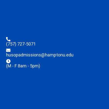
(757) 727-5071
husopadmissions@hamptonu.edu
(M - F 8am - 5pm)