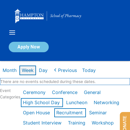
Skip
to
content
Calendar of Events
Apply Now
Week of Mar 2nd
Month
Week
Day
Previous
Today
There are no events scheduled during these dates.
Event
Ceremony
Conference
General
Categories
High School Day
Luncheon
Networking
Open House
Recruitment
Seminar
DONATE
Student Interview
Training
Workshop