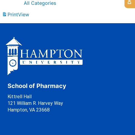
All Categories
Print
View
School of Pharmacy
Kittrell Hall
121 William R. Harvey Way
Hampton, VA 23668