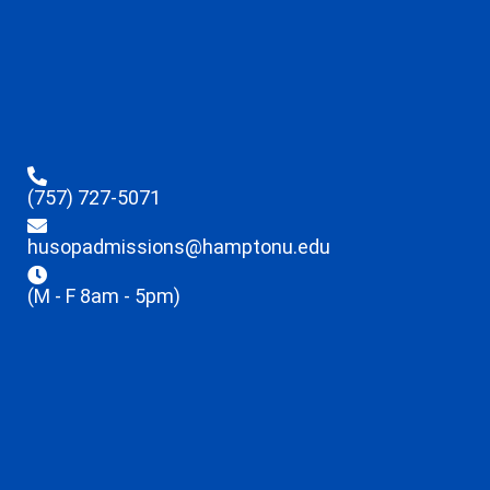
(757) 727-5071
husopadmissions@hamptonu.edu
(M - F 8am - 5pm)