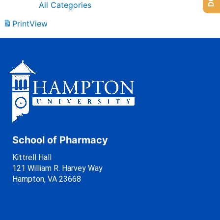
All Categories
Print
View
School of Pharmacy
Kittrell Hall
121 William R. Harvey Way
Hampton, VA 23668