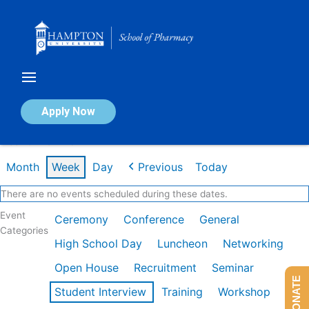
Skip
to
content
Calendar of Events
Apply Now
Week of Mar 2nd
Month
Week
Day
Previous
Today
There are no events scheduled during these dates.
Event
Ceremony
Conference
General
Categories
High School Day
Luncheon
Networking
Open House
Recruitment
Seminar
DONATE
Student Interview
Training
Workshop