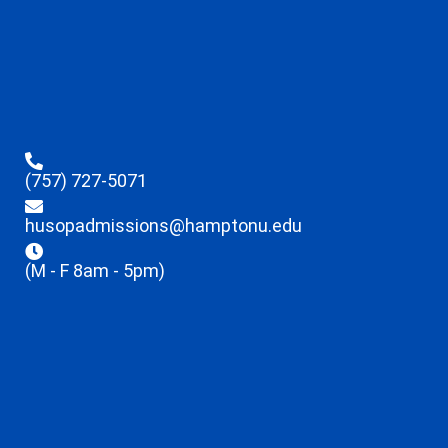
(757) 727-5071
husopadmissions@hamptonu.edu
(M - F 8am - 5pm)