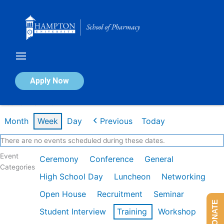
Skip
to
content
Calendar of Events
Apply Now
Week of Mar 2nd
Month
Week
Day
Previous
Today
There are no events scheduled during these dates.
Event
Ceremony
Conference
General
Categories
High School Day
Luncheon
Networking
Open House
Recruitment
Seminar
DONATE
Student Interview
Training
Workshop