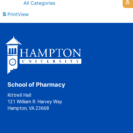
All Categories
Print
View
School of Pharmacy
Kittrell Hall
121 William R. Harvey Way
Hampton, VA 23668