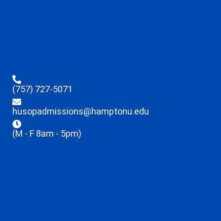
(757) 727-5071
husopadmissions@hamptonu.edu
(M - F 8am - 5pm)