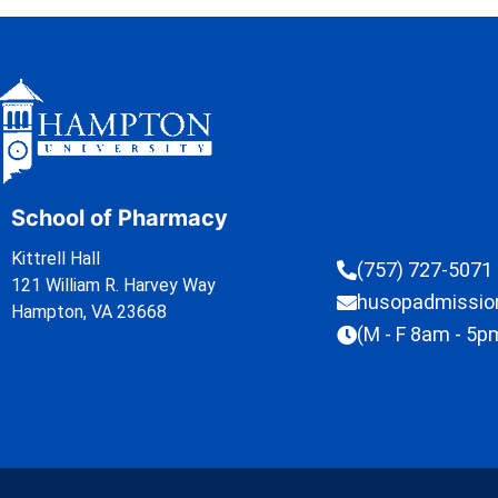
School of Pharmacy
Kittrell Hall
(757) 727-5071
121 William R. Harvey Way
husopadmissi
Hampton, VA 23668
(M - F 8am - 5p