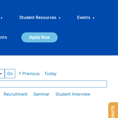
Student Resources
Events
▾
▾
▾
ants
Apply Now
Previous
Today
Recruitment
Seminar
Student Interview
DONATE