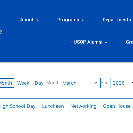
About
Programs
Departments
▾
▾
HUSOP Alumni
Gr
▾
Month
Week
Day
Month
Year
High School Day
Luncheon
Networking
Open House