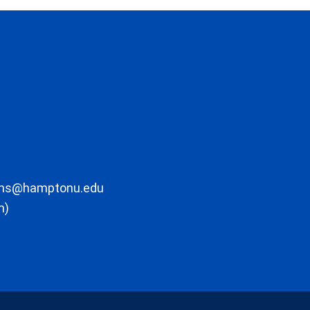
ons@hamptonu.edu
m)