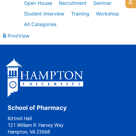
Open House
Recruitment
Seminar
Student Interview
Training
Workshop
All Categories
Print
View
School of Pharmacy
Kittrell Hall
121 William R. Harvey Way
Hampton, VA 23668