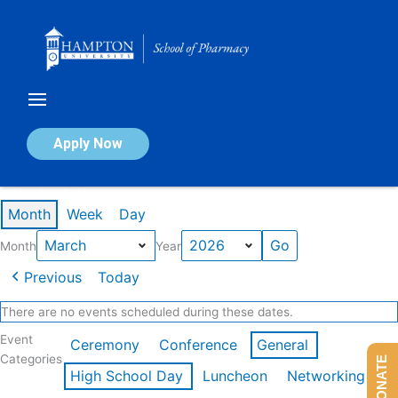
Skip
to
content
Calendar of Events
Apply Now
Events in March 2026
Month
Week
Day
Month
Year
Previous
Today
There are no events scheduled during these dates.
Event
Ceremony
Conference
General
Categories
DONATE
High School Day
Luncheon
Networking