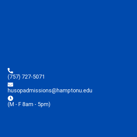
(757) 727-5071
husopadmissions@hamptonu.edu
(M - F 8am - 5pm)