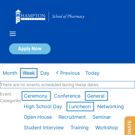
Skip
to
content
Calendar of Events
Apply Now
Week of Mar 2nd
Month
Week
Day
Previous
Today
There are no events scheduled during these dates.
Event
Ceremony
Conference
General
Categories
High School Day
Luncheon
Networking
Open House
Recruitment
Seminar
DONATE
Student Interview
Training
Workshop