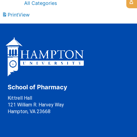
All Categories
Print
View
School of Pharmacy
Kittrell Hall
121 William R. Harvey Way
Hampton, VA 23668