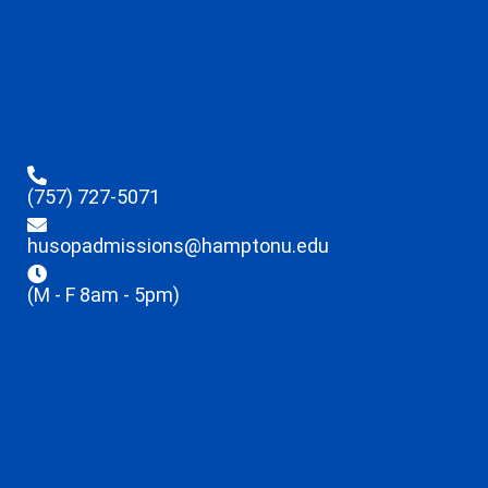
(757) 727-5071
husopadmissions@hamptonu.edu
(M - F 8am - 5pm)