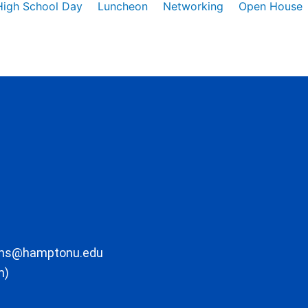
High School Day
Luncheon
Networking
Open House
ons@hamptonu.edu
m)