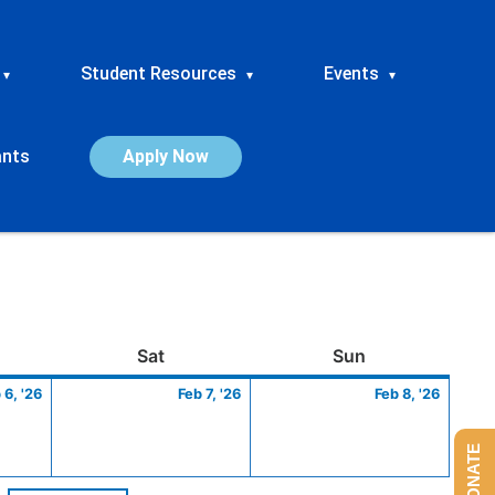
Student Resources
Events
▾
▾
▾
ants
Apply Now
ay
February
Saturday
February
Sunday
Febru
Sat
Sun
6,
7,
8,
 6, '26
Feb 7, '26
Feb 8, '26
2026
2026
2026
DONATE