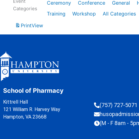
Event
Ceremony
Conference
General
Categories
Training
Workshop
All Categories
Print
View
School of Pharmacy
Kittrell Hall
(757) 727-5071
121 William R. Harvey Way
husopadmissi
Hampton, VA 23668
(M - F 8am - 5p