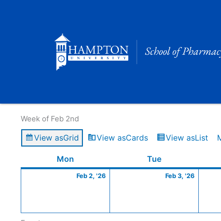
Skip
to
content
Calendar of Events
Week of Feb 2nd
View as
Grid
View as
Cards
View as
List
Monday
February
Tuesday
Februa
Mon
Tue
2,
3,
Feb 2, '26
Feb 3, '26
2026
2026