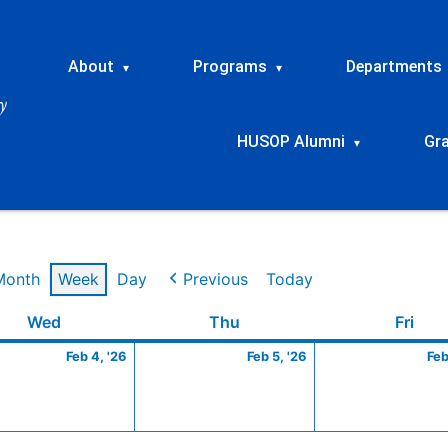
About
Programs
Departments
▾
▾
HUSOP Alumni
Gr
▾
Month
Week
Day
Previous
Today
ry
Wednesday
February
Thursday
February
Frid
Wed
Thu
Fri
4,
5,
Feb 4, '26
Feb 5, '26
Feb
2026
2026