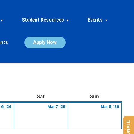
Student Resources
Events
▾
▾
▾
ants
Apply Now
ay
March
Saturday
March
Sunday
March
Sat
Sun
6,
7,
8,
 6, '26
Mar 7, '26
Mar 8, '26
2026
2026
2026
DONATE