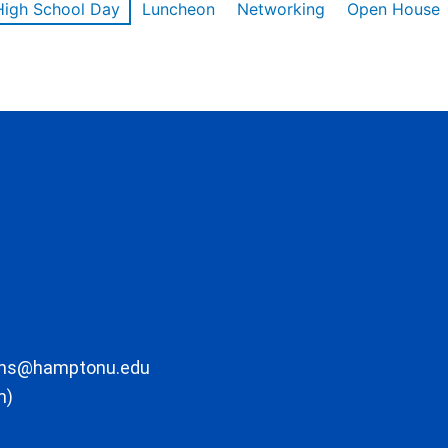
High School Day
Luncheon
Networking
Open House
ons@hamptonu.edu
m)