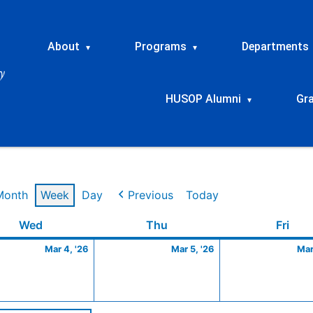
About
Programs
Departments
▾
▾
HUSOP Alumni
Gr
▾
Month
Week
Day
Previous
Today
Wednesday
March
Thursday
March
Frid
Wed
Thu
Fri
4,
5,
Mar 4, '26
Mar 5, '26
Mar
2026
2026