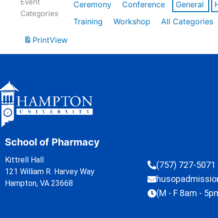
Event
Ceremony
Conference
General
Categories
Training
Workshop
All Categories
Print
View
School of Pharmacy
Kittrell Hall
(757) 727-5071
121 William R. Harvey Way
husopadmissi
Hampton, VA 23668
(M - F 8am - 5p