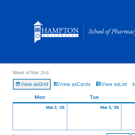
Skip
to
content
Calendar of Events
Week of Mar 2nd
View as
Grid
View as
Cards
View as
List
Monday
March
Tuesday
March
Mon
Tue
2,
3,
Mar 2, '26
Mar 3, '26
2026
2026