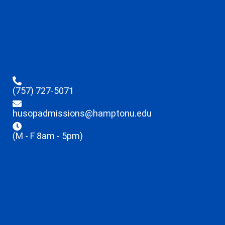
(757) 727-5071
husopadmissions@hamptonu.edu
(M - F 8am - 5pm)