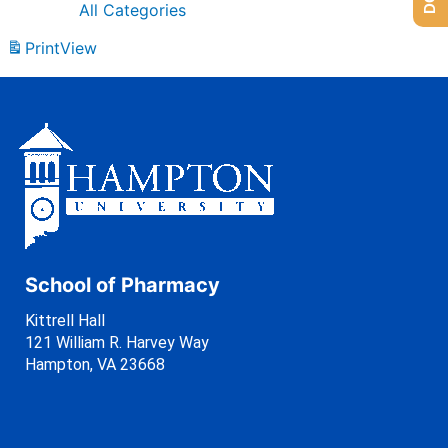
All Categories
Print
View
School of Pharmacy
Kittrell Hall
121 William R. Harvey Way
Hampton, VA 23668