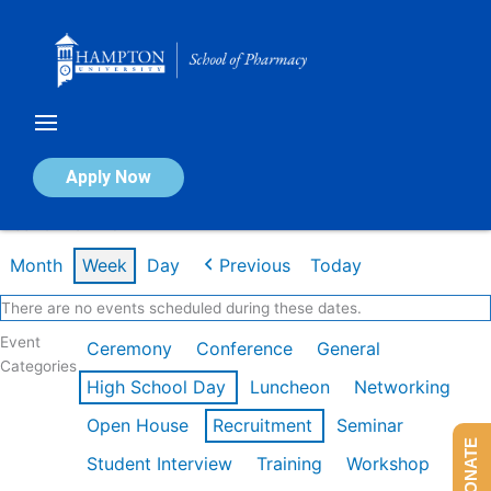
Skip
to
content
Calendar of Events
Apply Now
Week of Mar 2nd
Month
Week
Day
Previous
Today
There are no events scheduled during these dates.
Event
Ceremony
Conference
General
Categories
High School Day
Luncheon
Networking
Open House
Recruitment
Seminar
DONATE
Student Interview
Training
Workshop