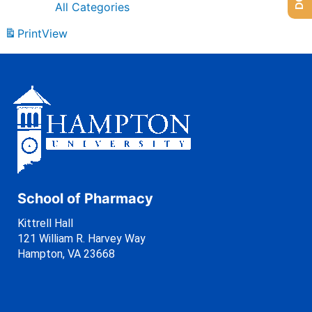
All Categories
Print
View
School of Pharmacy
Kittrell Hall
121 William R. Harvey Way
Hampton, VA 23668