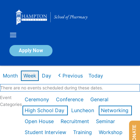
Skip
to
content
Calendar of Events
Apply Now
Week of Mar 2nd
Month
Week
Day
Previous
Today
There are no events scheduled during these dates.
Event
Ceremony
Conference
General
Categories
High School Day
Luncheon
Networking
Open House
Recruitment
Seminar
DONATE
Student Interview
Training
Workshop