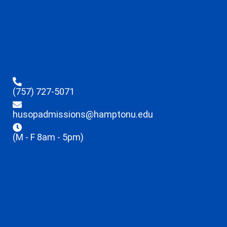
(757) 727-5071
husopadmissions@hamptonu.edu
(M - F 8am - 5pm)