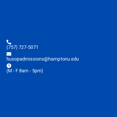
(757) 727-5071
husopadmissions@hamptonu.edu
(M - F 8am - 5pm)