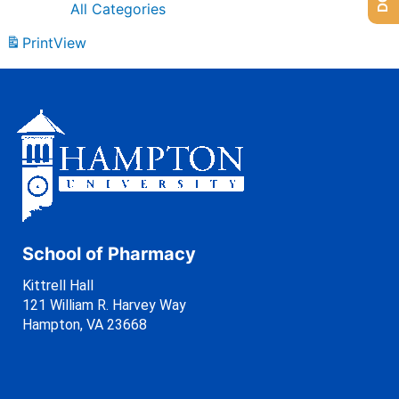
All Categories
Print
View
School of Pharmacy
Kittrell Hall
121 William R. Harvey Way
Hampton, VA 23668