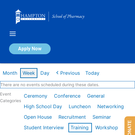
Skip
to
content
Calendar of Events
Apply Now
Week of Feb 2nd
Month
Week
Day
Previous
Today
There are no events scheduled during these dates.
Event
Ceremony
Conference
General
Categories
High School Day
Luncheon
Networking
Open House
Recruitment
Seminar
DONATE
Student Interview
Training
Workshop