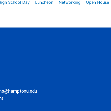
High School Day
Luncheon
Networking
Open House
ons@hamptonu.edu
m)