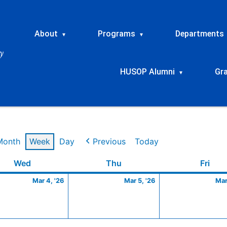
About
Programs
Departments
▾
▾
HUSOP Alumni
Gr
▾
Month
Week
Day
Previous
Today
Wednesday
March
Thursday
March
Frid
Wed
Thu
Fri
4,
5,
Mar 4, '26
Mar 5, '26
Mar
2026
2026