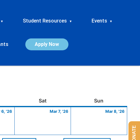
Student Resources
Events
▾
▾
▾
ants
Apply Now
ay
March
Saturday
March
Sunday
March
Sat
Sun
6,
7,
8,
 6, '26
Mar 7, '26
Mar 8, '26
2026
2026
2026
DONATE