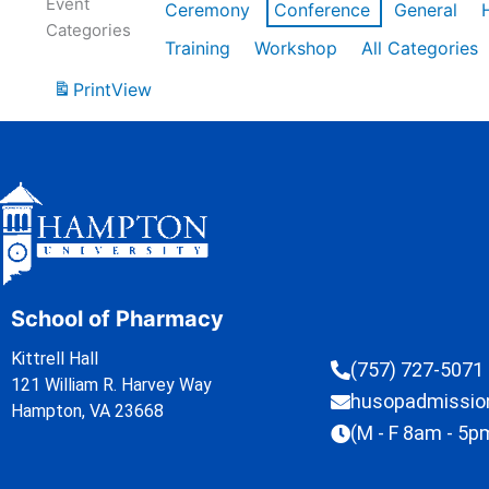
Event
Ceremony
Conference
General
Categories
Training
Workshop
All Categories
Print
View
School of Pharmacy
Kittrell Hall
(757) 727-5071
121 William R. Harvey Way
husopadmissi
Hampton, VA 23668
(M - F 8am - 5p