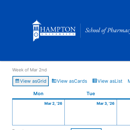
Skip
to
content
Calendar of Events
Week of Mar 2nd
View as
Grid
View as
Cards
View as
List
Monday
March
Tuesday
March
Mon
Tue
2,
3,
Mar 2, '26
Mar 3, '26
2026
2026