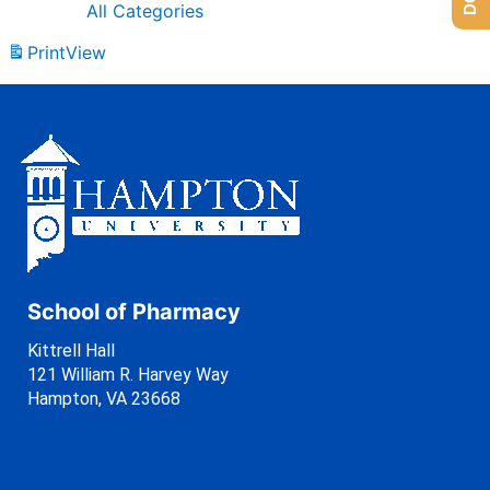
All Categories
Print
View
School of Pharmacy
Kittrell Hall
121 William R. Harvey Way
Hampton, VA 23668