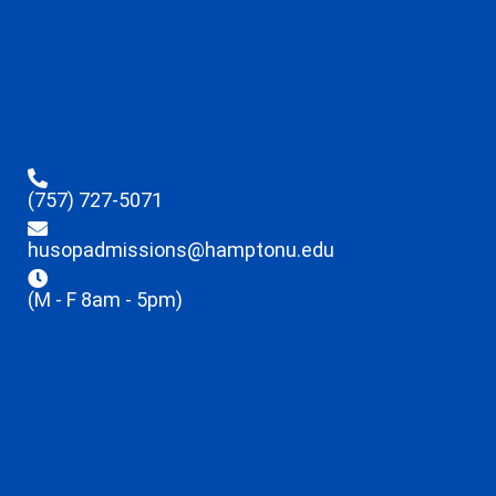
(757) 727-5071
husopadmissions@hamptonu.edu
(M - F 8am - 5pm)