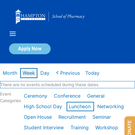
Skip
to
content
Calendar of Events
Apply Now
Week of Feb 2nd
Month
Week
Day
Previous
Today
There are no events scheduled during these dates.
Event
Ceremony
Conference
General
Categories
High School Day
Luncheon
Networking
Open House
Recruitment
Seminar
DONATE
Student Interview
Training
Workshop