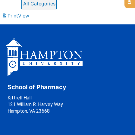
All Categories
Print
View
School of Pharmacy
Kittrell Hall
121 William R. Harvey Way
Hampton, VA 23668