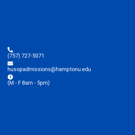
(757) 727-5071
husopadmissions@hamptonu.edu
(M - F 8am - 5pm)