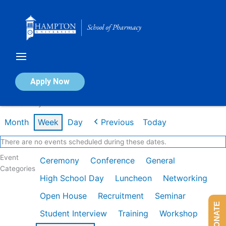
Skip
to
content
Calendar of Events
Apply Now
Week of May 4th
Month
Week
Day
Previous
Today
There are no events scheduled during these dates.
Event
Ceremony
Conference
General
Categories
High School Day
Luncheon
Networking
Open House
Recruitment
Seminar
DONATE
Student Interview
Training
Workshop