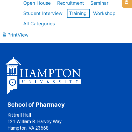
Open House
Recruitment
Seminar
Student Interview
Training
Workshop
All Categories
Print
View
School of Pharmacy
Kittrell Hall
121 William R. Harvey Way
Hampton, VA 23668