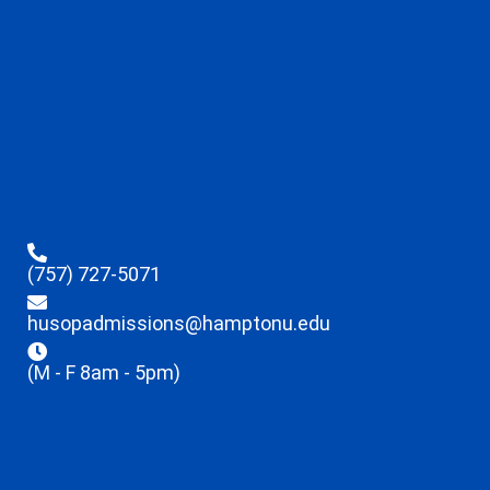
(757) 727-5071
husopadmissions@hamptonu.edu
(M - F 8am - 5pm)