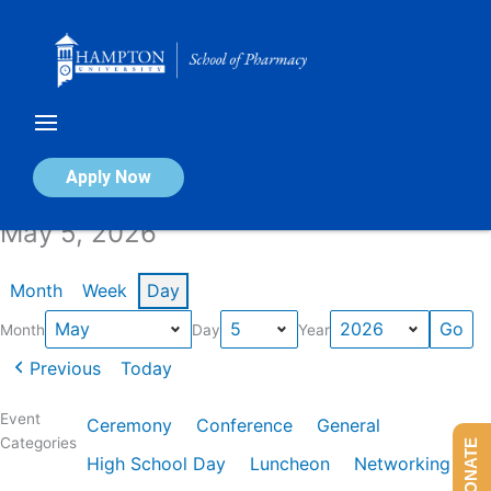
Skip
to
content
Calendar of Events
Apply Now
May 5, 2026
Month
Week
Day
Month
Day
Year
Previous
Today
Event
Ceremony
Conference
General
Categories
DONATE
High School Day
Luncheon
Networking