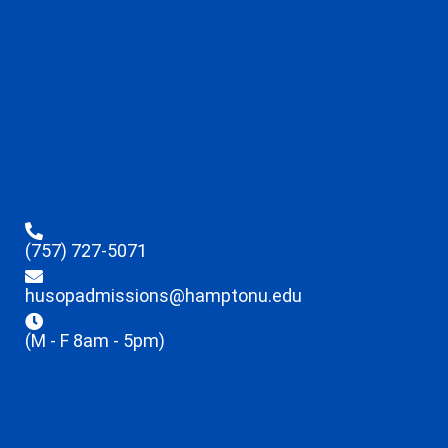
(757) 727-5071
husopadmissions@hamptonu.edu
(M - F 8am - 5pm)