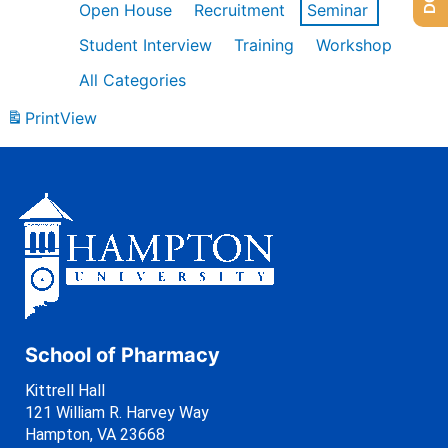
Open House
Recruitment
Seminar
Student Interview
Training
Workshop
All Categories
Print
View
School of Pharmacy
Kittrell Hall
121 William R. Harvey Way
Hampton, VA 23668