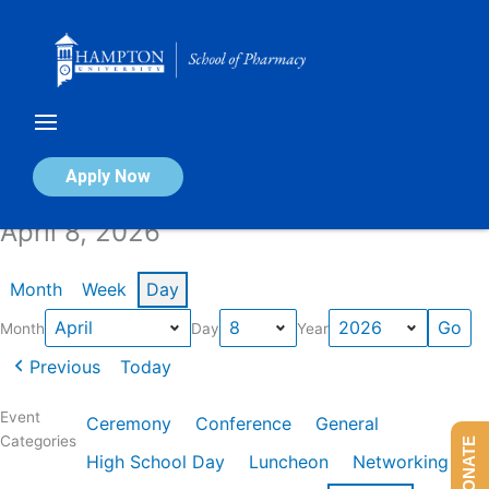
Skip
to
content
Calendar of Events
Apply Now
April 8, 2026
Month
Week
Day
Month
Day
Year
Previous
Today
Event
Ceremony
Conference
General
Categories
DONATE
High School Day
Luncheon
Networking