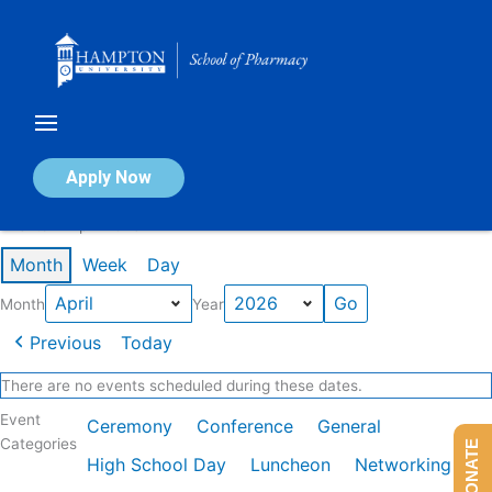
Skip
to
content
Calendar of Events
Apply Now
Events in April 2026
Month
Week
Day
Month
Year
Previous
Today
There are no events scheduled during these dates.
Event
Ceremony
Conference
General
Categories
DONATE
High School Day
Luncheon
Networking