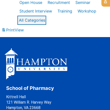
Open House
Recruitment
Seminar
Student Interview
Training
Workshop
All Categories
Print
View
School of Pharmacy
Kittrell Hall
121 William R. Harvey Way
Hampton, VA 23668