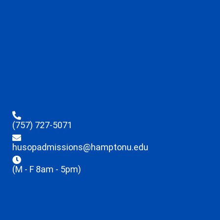
(757) 727-5071
husopadmissions@hamptonu.edu
(M - F 8am - 5pm)