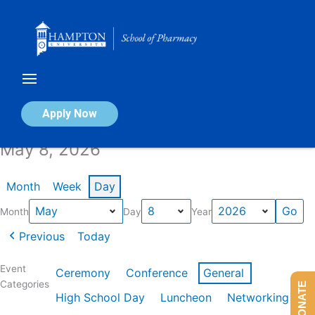
Skip
to
content
Calendar of Events
Apply Now
May 8, 2026
Month
Week
Day
Month
Day
Year
Previous
Today
Event
Ceremony
Conference
General
Categories
DONATE
High School Day
Luncheon
Networking