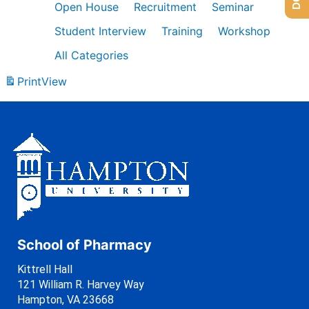
Open House
Recruitment
Seminar
Student Interview
Training
Workshop
All Categories
Print
View
School of Pharmacy
Kittrell Hall
121 William R. Harvey Way
Hampton, VA 23668