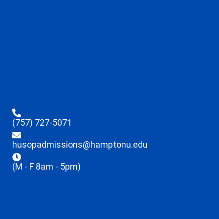
(757) 727-5071
husopadmissions@hamptonu.edu
(M - F 8am - 5pm)