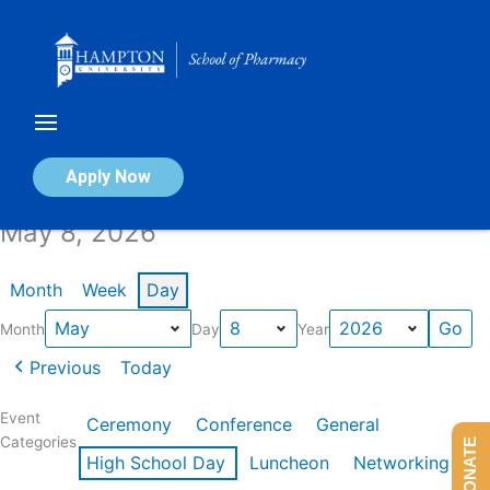
Skip
to
content
Calendar of Events
Apply Now
May 8, 2026
Month
Week
Day
Month
Day
Year
Previous
Today
Event
Ceremony
Conference
General
Categories
DONATE
High School Day
Luncheon
Networking