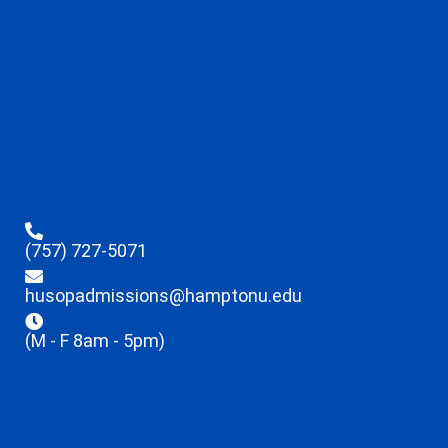
(757) 727-5071
husopadmissions@hamptonu.edu
(M - F 8am - 5pm)