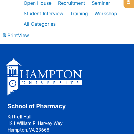
Open House
Recruitment
Seminar
Student Interview
Training
Workshop
All Categories
Print
View
School of Pharmacy
Kittrell Hall
121 William R. Harvey Way
Hampton, VA 23668