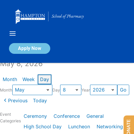
Skip
to
content
Calendar of Events
Apply Now
May 8, 2026
Month
Week
Day
Month
Day
Year
Previous
Today
Event
Ceremony
Conference
General
Categories
DONATE
High School Day
Luncheon
Networking