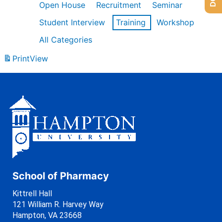
Open House
Recruitment
Seminar
Student Interview
Training
Workshop
All Categories
Print
View
School of Pharmacy
Kittrell Hall
121 William R. Harvey Way
Hampton, VA 23668