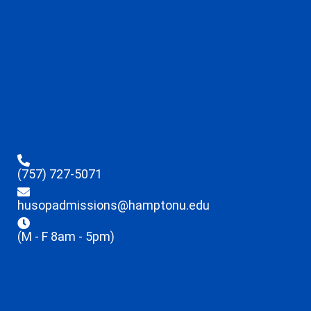
(757) 727-5071
husopadmissions@hamptonu.edu
(M - F 8am - 5pm)