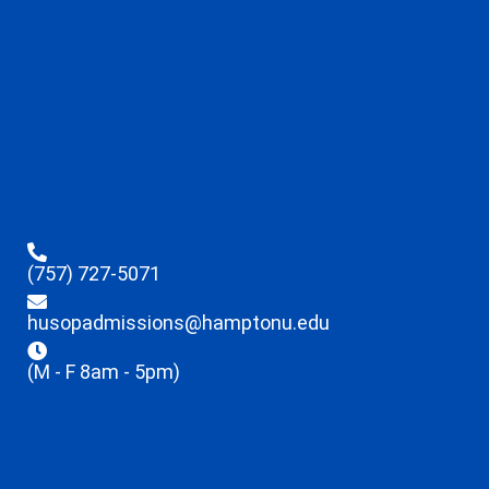
(757) 727-5071
husopadmissions@hamptonu.edu
(M - F 8am - 5pm)