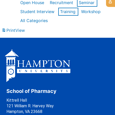
Open House
Recruitment
Seminar
Student Interview
Training
Workshop
All Categories
Print
View
School of Pharmacy
Kittrell Hall
121 William R. Harvey Way
Hampton, VA 23668