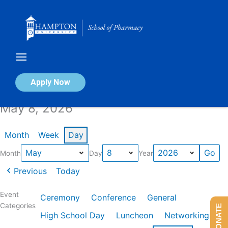
Skip
to
content
Calendar of Events
Apply Now
May 8, 2026
Month
Week
Day
Month
Day
Year
Previous
Today
Event
Ceremony
Conference
General
Categories
DONATE
High School Day
Luncheon
Networking