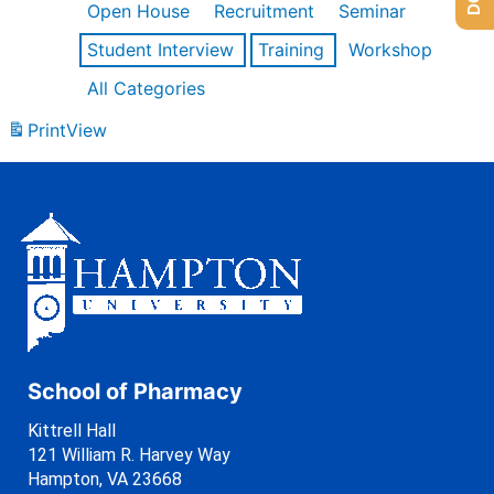
Open House
Recruitment
Seminar
Student Interview
Training
Workshop
All Categories
Print
View
School of Pharmacy
Kittrell Hall
121 William R. Harvey Way
Hampton, VA 23668