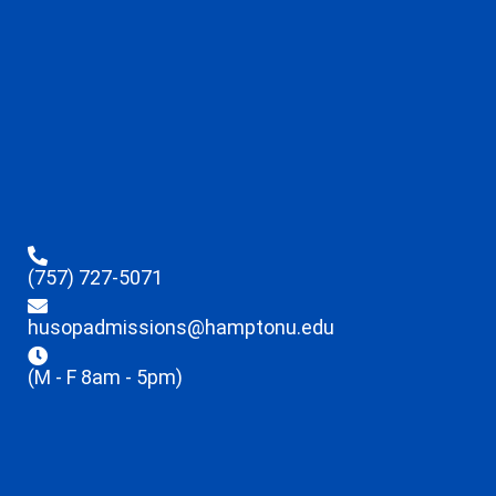
(757) 727-5071
husopadmissions@hamptonu.edu
(M - F 8am - 5pm)