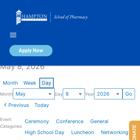
Skip
to
content
Calendar of Events
Apply Now
May 8, 2026
Month
Week
Day
Month
Day
Year
Previous
Today
Event
Ceremony
Conference
General
Categories
DONATE
High School Day
Luncheon
Networking