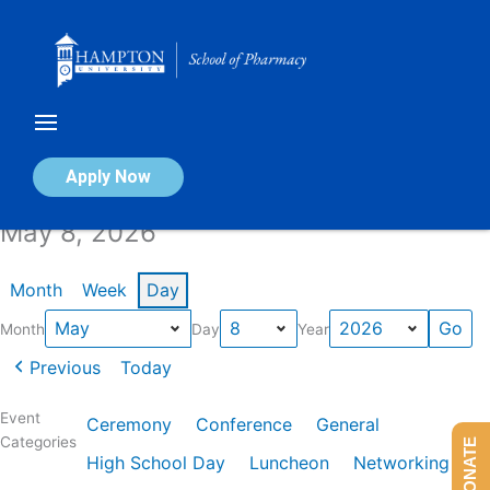
Skip
to
content
Calendar of Events
Apply Now
May 8, 2026
Month
Week
Day
Month
Day
Year
Previous
Today
Event
Ceremony
Conference
General
Categories
DONATE
High School Day
Luncheon
Networking