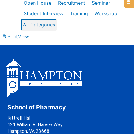
Open House
Recruitment
Seminar
Student Interview
Training
Workshop
All Categories
Print
View
School of Pharmacy
Kittrell Hall
121 William R. Harvey Way
Hampton, VA 23668