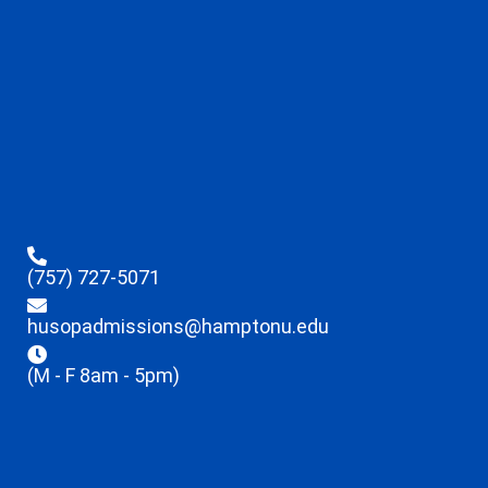
(757) 727-5071
husopadmissions@hamptonu.edu
(M - F 8am - 5pm)