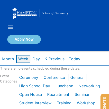
Skip
to
content
Calendar of Events
Apply Now
Week of Feb 9th
Month
Week
Day
Previous
Today
There are no events scheduled during these dates.
Event
Ceremony
Conference
General
Categories
High School Day
Luncheon
Networking
Open House
Recruitment
Seminar
DONATE
Student Interview
Training
Workshop