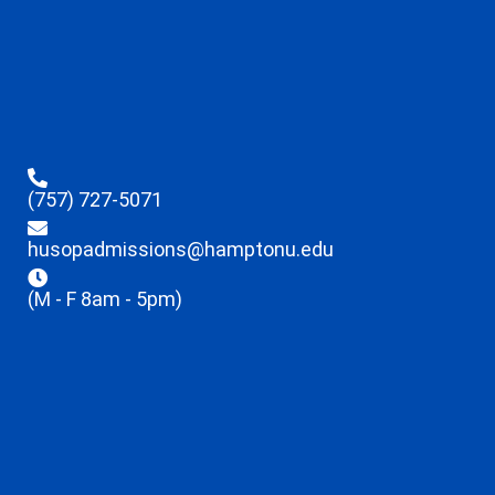
(757) 727-5071
husopadmissions@hamptonu.edu
(M - F 8am - 5pm)