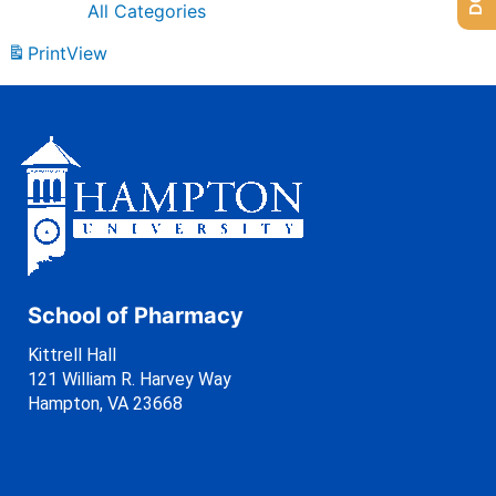
All Categories
Print
View
School of Pharmacy
Kittrell Hall
121 William R. Harvey Way
Hampton, VA 23668