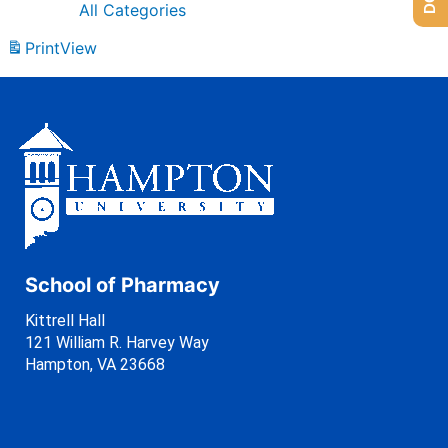
All Categories
Print
View
School of Pharmacy
Kittrell Hall
121 William R. Harvey Way
Hampton, VA 23668