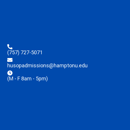
(757) 727-5071
husopadmissions@hamptonu.edu
(M - F 8am - 5pm)