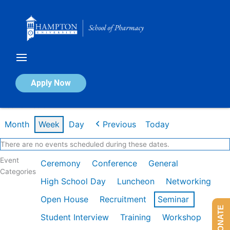
Skip
to
content
Calendar of Events
Apply Now
Week of Feb 9th
Month
Week
Day
Previous
Today
There are no events scheduled during these dates.
Event
Ceremony
Conference
General
Categories
High School Day
Luncheon
Networking
Open House
Recruitment
Seminar
DONATE
Student Interview
Training
Workshop