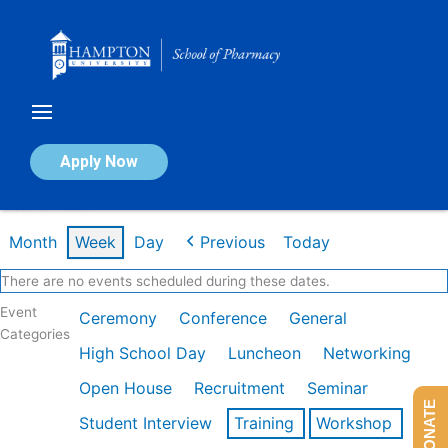
Skip
to
content
Calendar of Events
Apply Now
Week of Feb 9th
Month
Week
Day
Previous
Today
There are no events scheduled during these dates.
Event
Ceremony
Conference
General
Categories
High School Day
Luncheon
Networking
Open House
Recruitment
Seminar
DONATE
Student Interview
Training
Workshop