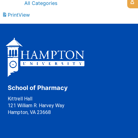
All Categories
Print
View
School of Pharmacy
Kittrell Hall
121 William R. Harvey Way
Hampton, VA 23668