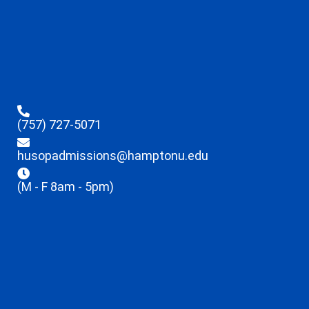
(757) 727-5071
husopadmissions@hamptonu.edu
(M - F 8am - 5pm)