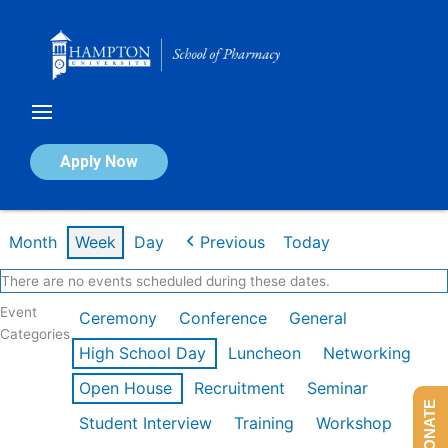
Skip
to
content
Calendar of Events
Apply Now
Week of Feb 9th
Month
Week
Day
Previous
Today
There are no events scheduled during these dates.
Event
Ceremony
Conference
General
Categories
High School Day
Luncheon
Networking
Open House
Recruitment
Seminar
DONATE
Student Interview
Training
Workshop