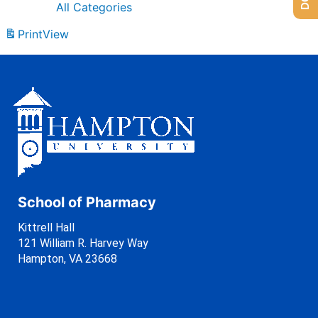
All Categories
Print
View
School of Pharmacy
Kittrell Hall
121 William R. Harvey Way
Hampton, VA 23668