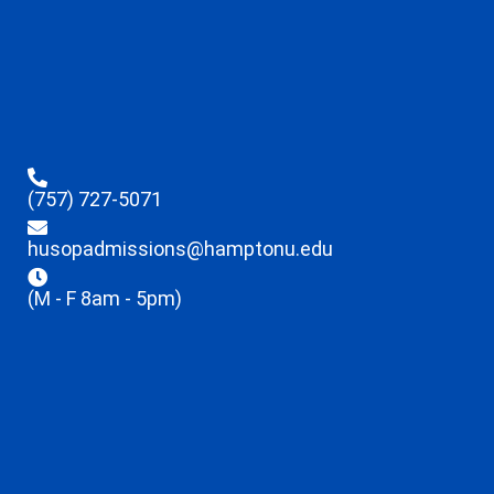
(757) 727-5071
husopadmissions@hamptonu.edu
(M - F 8am - 5pm)